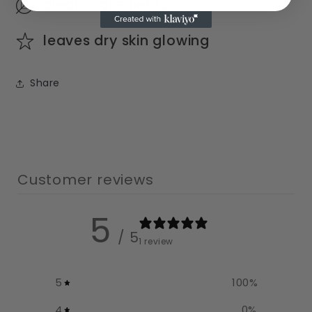
clean ingredients
leaves dry skin glowing
Share
Customer reviews
5
/ 5
1 review
5
100
%
4
0
%