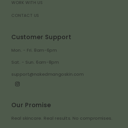
WORK WITH US
CONTACT US
Customer Support
Mon. - Fri. 8am-6pm
Sat. - Sun. 6am-8pm
support@nakedmangoskin.com
Instagram
Our Promise
Real skincare. Real results. No compromises.