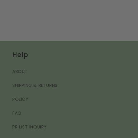
Help
ABOUT
SHIPPING & RETURNS
POLICY
FAQ
PR LIST INQUIRY