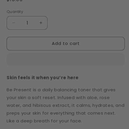
price
Quantity
Decrease
Increase
quantity
quantity
for
for
Add to cart
Be
Be
Present
Present
Toner
Toner
Skin feels it when you’re here
Be Present is a daily balancing toner that gives
your skin a soft reset. Infused with aloe, rose
water, and hibiscus extract, it calms, hydrates, and
preps your skin for everything that comes next.
Like a deep breath for your face.