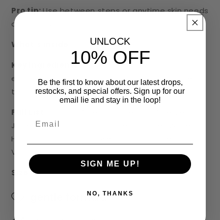
Pro tip:
Use between steps or anytime skin needs
a mid-day reset.
UNLOCK
What’s inside
10% OFF
Key Ingredients:
Aloe vera, rose water, hibiscus
extract—your skin’s hydration and calming dream
Be the first to know about our latest drops,
team.
restocks, and special offers. Sign up for our
email lie and stay in the loop!
Full List:
Organic Aloe Barbadensis (Aloe Vera)
Email
Juice, Organic Rosa Damascena (Rose) Water,
Hibiscus Sabdariffa Flower Extract, Kosher
Vegetable Glycerin, Phenoxyethanol.
SIGN ME UP!
Size:
1.69 oz / 50 mL
NO, THANKS
gentle formula