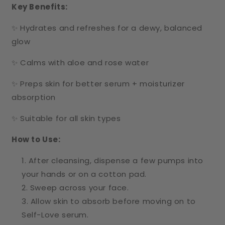
Key Benefits:
✨ Hydrates and refreshes for a dewy, balanced
glow
✨ Calms with aloe and rose water
✨ Preps skin for better serum + moisturizer
absorption
✨ Suitable for all skin types
How to Use:
After cleansing, dispense a few pumps into
your hands or on a cotton pad.
Sweep across your face.
Allow skin to absorb before moving on to
Self-Love serum.