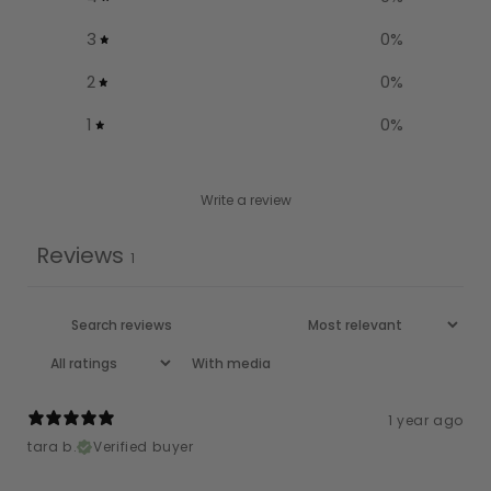
3
0
%
2
0
%
1
0
%
Write a review
Reviews
1
With media
1 year ago
tara b.
Verified buyer