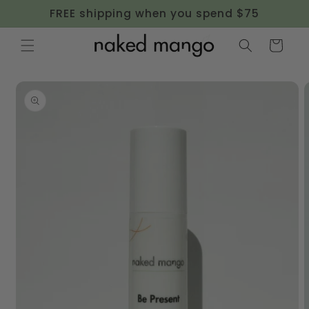
Skip to
FREE shipping when you spend $75
content
Cart
Skip to
product
information